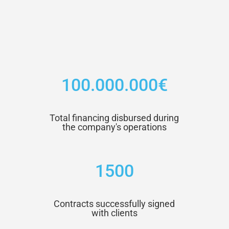
100.000.000€
Total financing disbursed during
the company's operations
1500
Contracts successfully signed
with clients