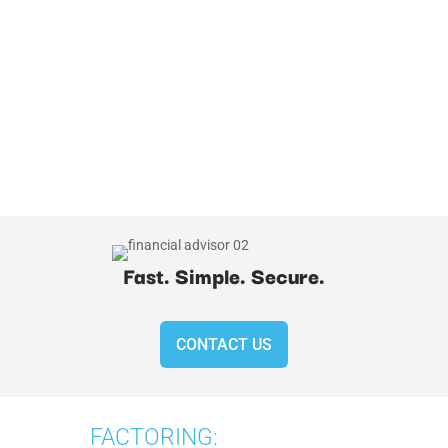
Fast. Simple. Secure.
CONTACT US
FACTORING: