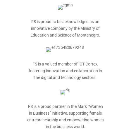
FS is proud to be acknowledged as an
innovative company by the Ministry of
Education and Science of Montenegro.
FS is a valued member of ICT Cortex,
fostering innovation and collaboration in
the digital and technology sectors.
FS is a proud partner in the Mark “Women
in Business” initiative, supporting female
entrepreneurship and empowering women
in the business world.