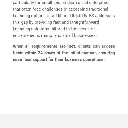
particularly for small and medium-sized enterprises
that often face challenges in accessing traditional
financing options or additional liquidity. FS addresses
this gap by providing fast and straightforward
financing solutions tailored to the needs of
entrepreneurs, micro, and small businesses.
When all requirements are met, clients can access
funds within 24 hours of the initial contact, ensuring
seamless support for their business operations.