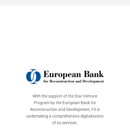
With the support of the Star Venture
Program by the European Bank for
Reconstruction and Development, FS is
undertaking a comprehensive digitalization
of its services.