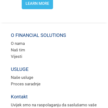
LEARN MORE
O FINANCIAL SOLUTIONS
O nama
Naš tim
Vijesti
USLUGE
Naše usluge
Proces saradnje
Kontakt
Uvijek smo na raspolaganju da saslušamo vaše