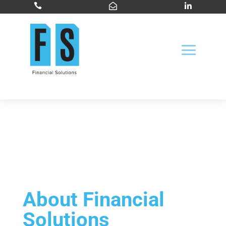



About Financial
Solutions