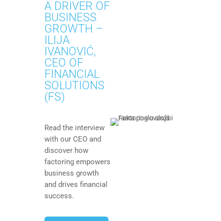
A DRIVER OF
BUSINESS
GROWTH –
ILIJA
IVANOVIĆ,
CEO OF
FINANCIAL
SOLUTIONS
(FS)
Read the interview
with our CEO and
discover how
factoring empowers
business growth
and drives financial
success.