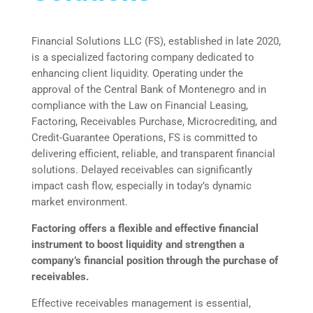
Financial Solutions LLC (FS), established in late 2020,
is a specialized factoring company dedicated to
enhancing client liquidity. Operating under the
approval of the Central Bank of Montenegro and in
compliance with the Law on Financial Leasing,
Factoring, Receivables Purchase, Microcrediting, and
Credit-Guarantee Operations, FS is committed to
delivering efficient, reliable, and transparent financial
solutions. Delayed receivables can significantly
impact cash flow, especially in today’s dynamic
market environment.
Factoring offers a flexible and effective financial
instrument to boost liquidity and strengthen a
company’s financial position through the purchase of
receivables.
Effective receivables management is essential,