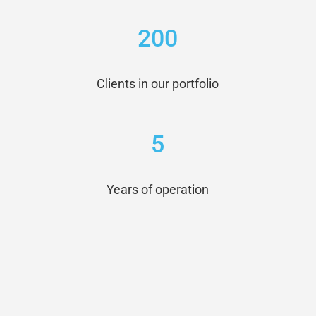
200
Clients in our portfolio
5
Years of operation